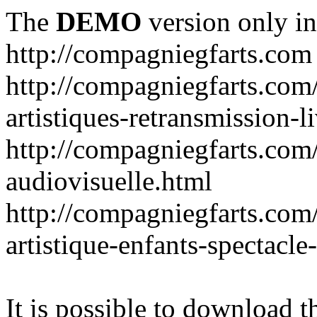
The
DEMO
version only in
http://compagniegfarts.com
http://compagniegfarts.com/
artistiques-retransmission-l
http://compagniegfarts.com
audiovisuelle.html
http://compagniegfarts.com/a
artistique-enfants-spectacl
It is possible to download th