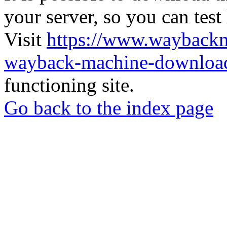
your server, so you can test
Visit
https://www.wayback
wayback-machine-download
functioning site.
Go back to the index page